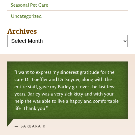
Seasonal Pet Care
Uncategorized
Archives
"I want to express my sincerest gratitude for the
care Dr. Loeffler and Dr. Snyder, along with the
entire staff, gave my Barley girl over the last few
years. Barley was a very sick kitty and with your
help she was able to live a happy and comfortable
life. Thank you."
— BARBARA K