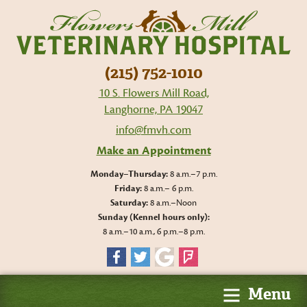
Flo
Mil
Vet
Hos
(215) 752-1010
10 S. Flowers Mill Road,
Langhorne, PA 19047
info@fmvh.com
Make an Appointment
Monday–Thursday:
8 a.m.–7 p.m.
Friday:
8 a.m.– 6 p.m.
Saturday:
8 a.m.–Noon
Sunday (Kennel hours only):
8 a.m.–10 a.m., 6 p.m.–8 p.m.
Facebook
Twitter
Google
Foursquare
Menu