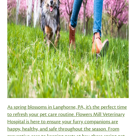
As spring blossoms in Langhorne, PA, it’s the perfect time
to refresh your pet care routine. Flowers Mill Veterinary
Hospital is here to ensure your furry companions are
happy, healthy, and safe throughout the season. From