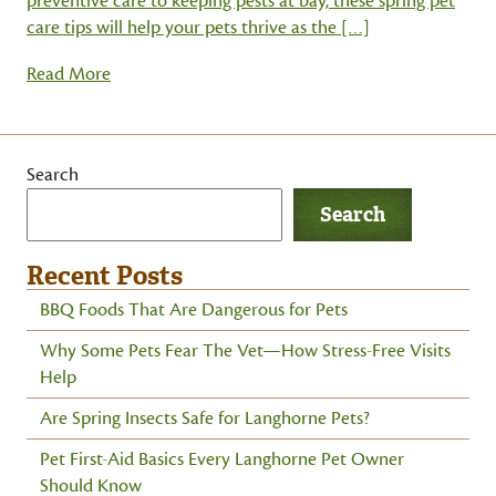
preventive care to keeping pests at bay, these spring pet
care tips will help your pets thrive as the […]
Read More
Search
Search
Recent Posts
BBQ Foods That Are Dangerous for Pets
Why Some Pets Fear The Vet—How Stress-Free Visits
Help
Are Spring Insects Safe for Langhorne Pets?
Pet First-Aid Basics Every Langhorne Pet Owner
Should Know