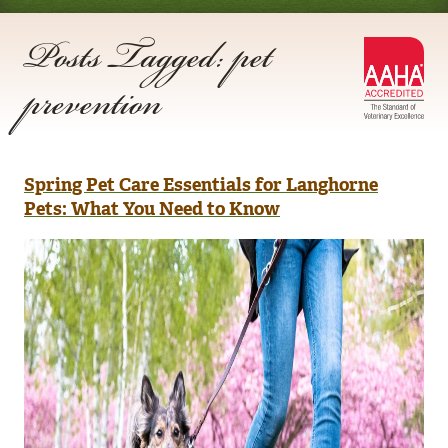
Posts Tagged: pet
AA
prevention
Acc
Spring Pet Care Essentials for Langhorne
Pets: What You Need to Know