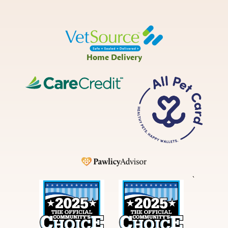
Home Delivery
CareCredit
All
Pet
Card
Pawlicy
`
Best
Best
in
in
Bucks
Bucks
County
County