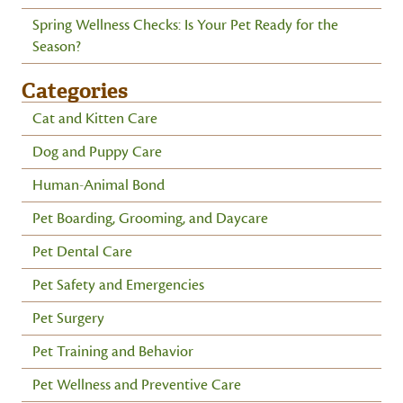
Spring Wellness Checks: Is Your Pet Ready for the
Season?
Categories
Cat and Kitten Care
Dog and Puppy Care
Human-Animal Bond
Pet Boarding, Grooming, and Daycare
Pet Dental Care
Pet Safety and Emergencies
Pet Surgery
Pet Training and Behavior
Pet Wellness and Preventive Care