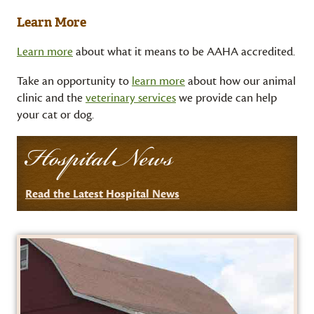
Learn More
Learn more
about what it means to be AAHA accredited.
Take an opportunity to
learn more
about how our animal
clinic and the
veterinary services
we provide can help
your cat or dog.
Hospital News
Read the Latest Hospital News