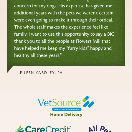
concern for my dogs. His expertise has given me
additional years with the pets we weren’t certain
were even going to make it through their ordeal.
The whole staff makes the experience feel like
family. I want to use this opportunity to say a BIG
thank you to all the people at Flowers Mill that
have helped me keep my “furry kids” happy and
healthy all these years."
— EILEEN YARDLEY, PA
Home Delivery
CareCredit
All