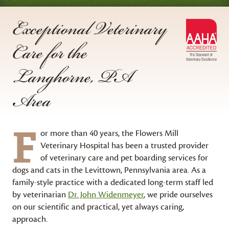
Exceptional Veterinary
AA
Care for the
Acc
Langhorne, PA
Area
F
or more than 40 years, the Flowers Mill
Veterinary Hospital has been a trusted provider
of veterinary care and pet boarding services for
dogs and cats in the Levittown, Pennsylvania area. As a
family-style practice with a dedicated long-term staff led
by veterinarian
Dr. John Widenmeyer
, we pride ourselves
on our scientific and practical, yet always caring,
approach.