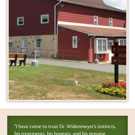
"I have come to trust Dr. Widenmeyer’s instincts‚
his treatments‚ his honesty‚ and his genuine