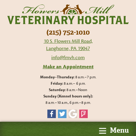
Flo
Mil
Vet
Hos
(215) 752-1010
10 S. Flowers Mill Road,
Langhorne, PA 19047
info@fmvh.com
Make an Appointment
Monday–Thursday:
8 a.m.–7 p.m.
Friday:
8 a.m.– 6 p.m.
Saturday:
8 a.m.–Noon
Sunday (Kennel hours only):
8 a.m.–10 a.m., 6 p.m.–8 p.m.
Facebook
Twitter
Google
Foursquare
Menu