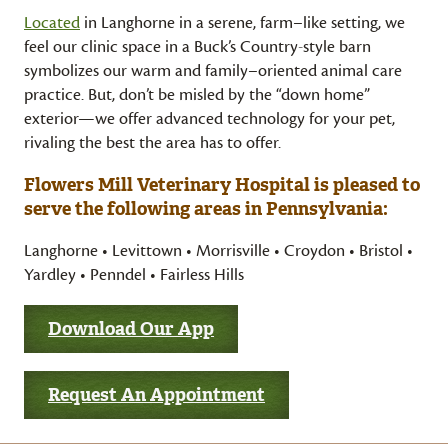
Located
in Langhorne in a serene, farm–like setting, we
feel our clinic space in a Buck’s Country-style barn
symbolizes our warm and family–oriented animal care
practice. But, don’t be misled by the “down home”
exterior—we offer advanced technology for your pet,
rivaling the best the area has to offer.
Flowers Mill Veterinary Hospital is pleased to
serve the following areas in Pennsylvania:
Langhorne • Levittown • Morrisville • Croydon • Bristol •
Yardley • Penndel • Fairless Hills
Download Our App
Request An Appointment