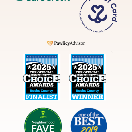
Pet
Card
Pawlicy
`
Best
Best
in
in
Bucks
Bucks
County
County
NextDoor
Courier
Times