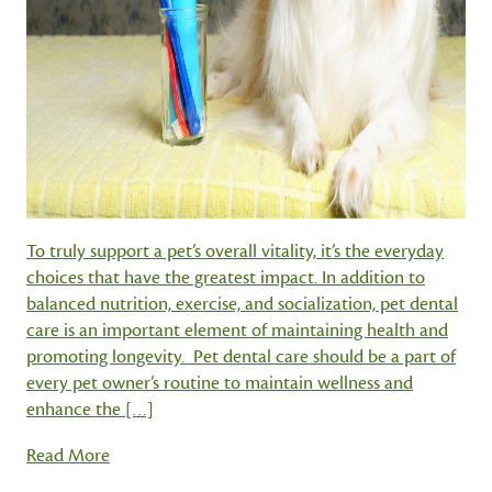
To truly support a pet’s overall vitality, it’s the everyday
choices that have the greatest impact. In addition to
balanced nutrition, exercise, and socialization, pet dental
care is an important element of maintaining health and
promoting longevity. Pet dental care should be a part of
every pet owner’s routine to maintain wellness and
enhance the […]
Read More