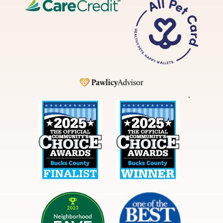
CareCredit
All
Pet
Card
Pawlicy
`
Best
Best
in
in
Bucks
Bucks
County
County
NextDoor
Courier
Times