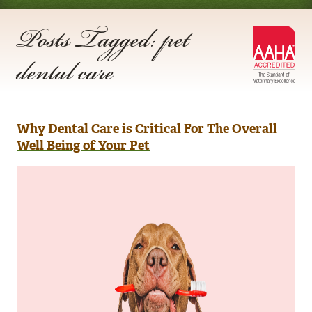
Posts Tagged: pet
AA
dental care
Acc
Why Dental Care is Critical For The Overall
Well Being of Your Pet