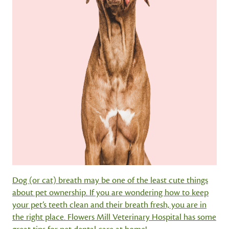
Dog (or cat) breath may be one of the least cute things
about pet ownership. If you are wondering how to keep
your pet’s teeth clean and their breath fresh, you are in
the right place. Flowers Mill Veterinary Hospital has some