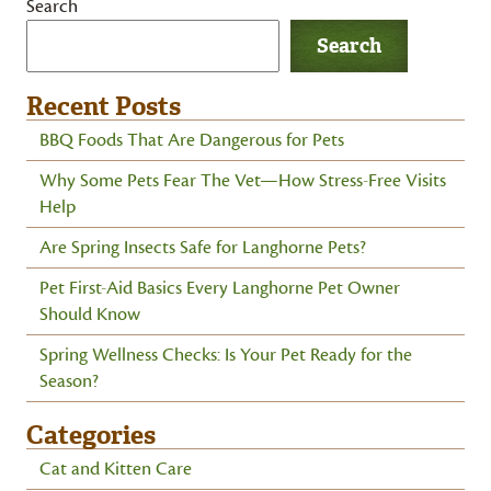
Search
Search
Recent Posts
BBQ Foods That Are Dangerous for Pets
Why Some Pets Fear The Vet—How Stress-Free Visits
Help
Are Spring Insects Safe for Langhorne Pets?
Pet First-Aid Basics Every Langhorne Pet Owner
Should Know
Spring Wellness Checks: Is Your Pet Ready for the
Season?
Categories
Cat and Kitten Care