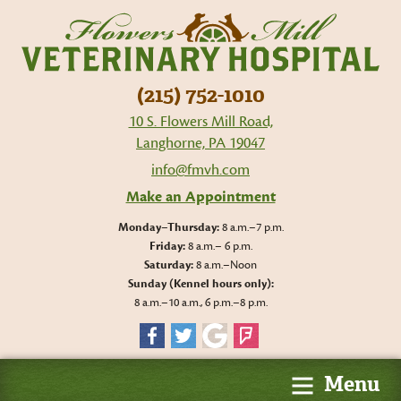
Flo
Mil
Vet
Hos
(215) 752-1010
10 S. Flowers Mill Road,
Langhorne, PA 19047
info@fmvh.com
Make an Appointment
Monday–Thursday:
8 a.m.–7 p.m.
Friday:
8 a.m.– 6 p.m.
Saturday:
8 a.m.–Noon
Sunday (Kennel hours only):
8 a.m.–10 a.m., 6 p.m.–8 p.m.
Facebook
Twitter
Google
Foursquare
Menu