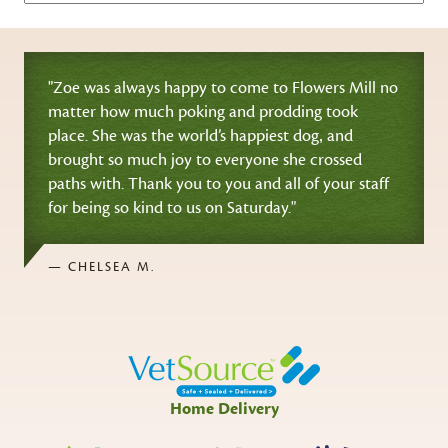
"Zoe was always happy to come to Flowers Mill no
matter how much poking and prodding took
place. She was the world’s happiest dog‚ and
brought so much joy to everyone she crossed
paths with. Thank you to you and all of your staff
for being so kind to us on Saturday."
— CHELSEA M.
Home Delivery