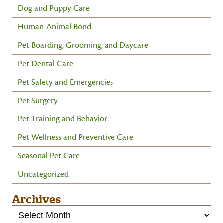
Dog and Puppy Care
Human-Animal Bond
Pet Boarding, Grooming, and Daycare
Pet Dental Care
Pet Safety and Emergencies
Pet Surgery
Pet Training and Behavior
Pet Wellness and Preventive Care
Seasonal Pet Care
Uncategorized
Archives