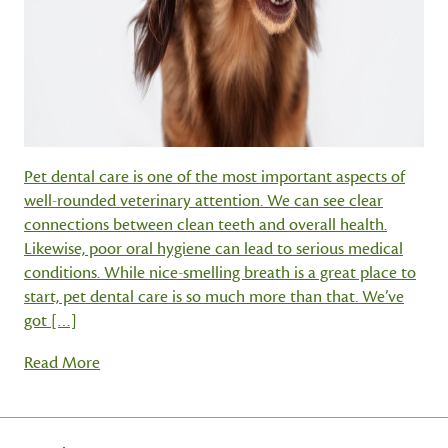
Pet dental care is one of the most important aspects of
well-rounded veterinary attention. We can see clear
connections between clean teeth and overall health.
Likewise, poor oral hygiene can lead to serious medical
conditions. While nice-smelling breath is a great place to
start, pet dental care is so much more than that. We’ve
got […]
Read More