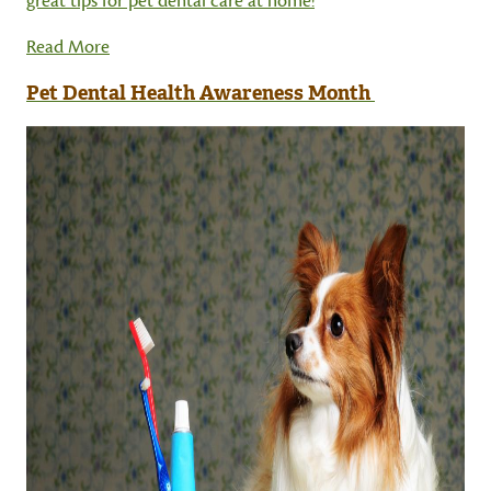
great tips for pet dental care at home!
Read More
Pet Dental Health Awareness Month