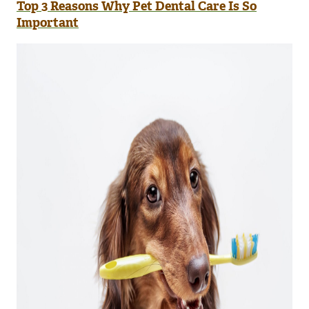
Top 3 Reasons Why Pet Dental Care Is So
Important