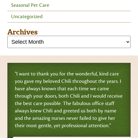
Seasonal Pet Care
Uncategorized
Archives
"I want to thank you for the wonderful, kind care
you gave my beloved Chili throughout the years. I
have always known that each time we came
through your doors, both Chili and I would receive
the best care possible. The fabulous office staff
always knew Chili and greeted us both by name
and the amazing nurses never failed to give her
their most gentle, yet professional attention."