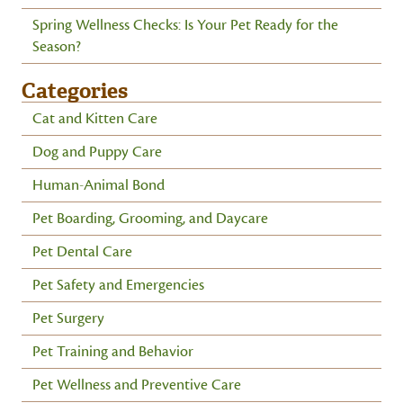
Spring Wellness Checks: Is Your Pet Ready for the
Season?
Categories
Cat and Kitten Care
Dog and Puppy Care
Human-Animal Bond
Pet Boarding, Grooming, and Daycare
Pet Dental Care
Pet Safety and Emergencies
Pet Surgery
Pet Training and Behavior
Pet Wellness and Preventive Care