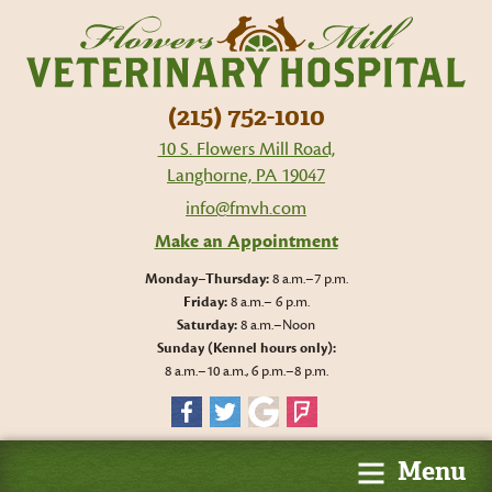
Flo
Mil
Vet
Hos
(215) 752-1010
10 S. Flowers Mill Road,
Langhorne, PA 19047
info@fmvh.com
Make an Appointment
Monday–Thursday:
8 a.m.–7 p.m.
Friday:
8 a.m.– 6 p.m.
Saturday:
8 a.m.–Noon
Sunday (Kennel hours only):
8 a.m.–10 a.m., 6 p.m.–8 p.m.
Facebook
Twitter
Google
Foursquare
Menu