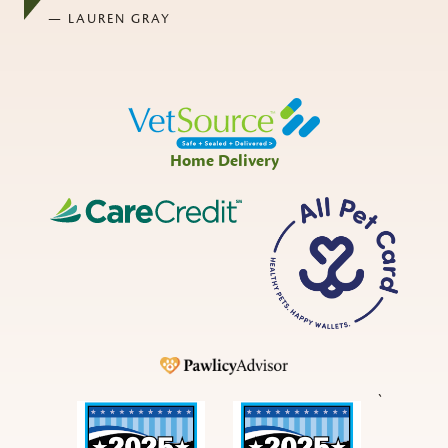
— LAUREN GRAY
Home Delivery
CareCredit
All
Pet
Card
Pawlicy
`
Best
Best
in
in