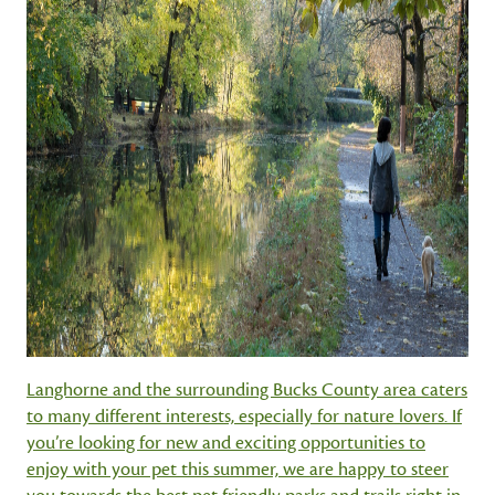
Langhorne and the surrounding Bucks County area caters
to many different interests, especially for nature lovers. If
you’re looking for new and exciting opportunities to
enjoy with your pet this summer, we are happy to steer