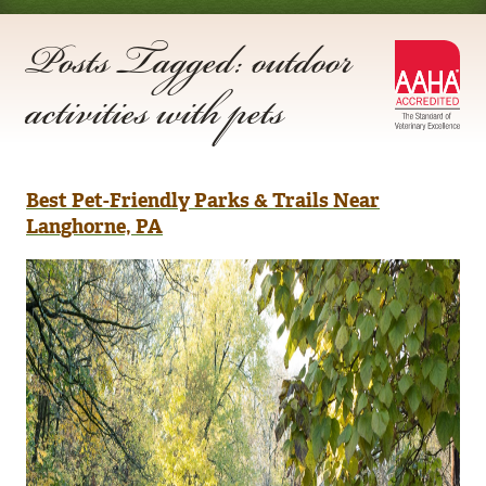
Posts Tagged: outdoor
AA
activities with pets
Acc
Best Pet-Friendly Parks & Trails Near
Langhorne, PA