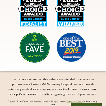
Bucks
Bucks
County
County
NextDoor
Courier
Times
The materials offered on this website are intended for educational
purposes only. Flowers Mill Veterinary Hospital does not provide
veterinary medical services or guidance via the Internet. Please consult
your pet's veterinarian in matters regarding the care of your animals.
Copyright © 2026 Flowers Mill Veterinary Hospital. All rights reserved.
Veterinary Website
by Beyond Indigo
Pets®.