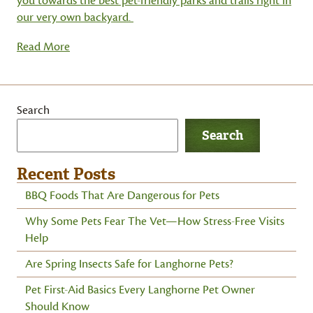
you towards the best pet-friendly parks and trails right in
our very own backyard.
Read More
Search
Search
Recent Posts
BBQ Foods That Are Dangerous for Pets
Why Some Pets Fear The Vet—How Stress-Free Visits
Help
Are Spring Insects Safe for Langhorne Pets?
Pet First-Aid Basics Every Langhorne Pet Owner
Should Know